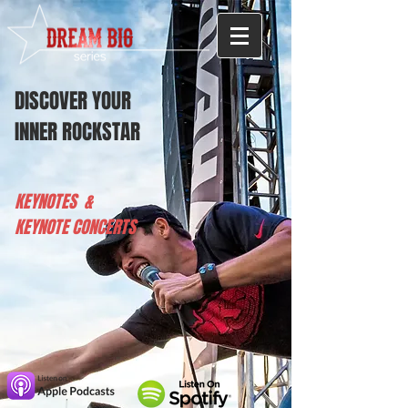
DISCOVER YOUR
INNER ROCKSTAR
KEYNOTES &
KEYNOTE CONCERTS