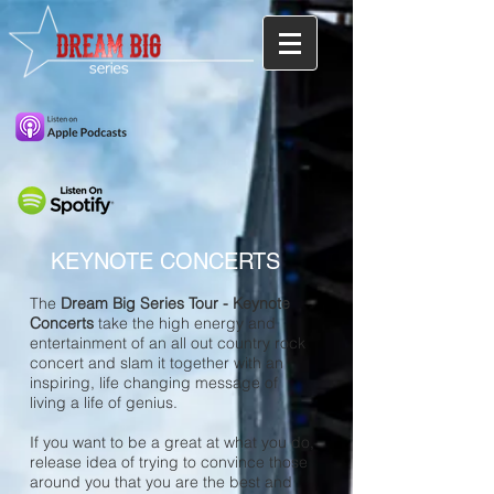
KEYNOTE CONCERTS
The
Dream Big Series Tour - Keynote
Concerts
take the high energy and
entertainment of an all out country rock
concert and slam it together with an
inspiring, life changing message of
living a life of genius.
If you want to be a great at what you do,
release idea of trying to convince those
around you that you are the best and