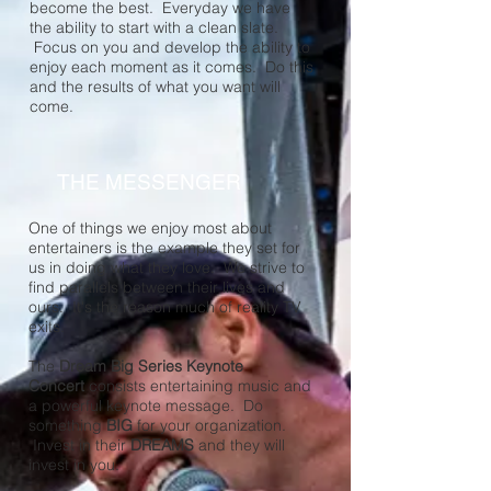
become the best. Everyday we have
the ability to start with a clean slate.
Focus on you and develop the ability to
enjoy each moment as it comes. Do this
and the results of what you want will
come.
THE MESSENGER
One of things we enjoy most about
entertainers is the example they set for
us in doing what they love. We strive to
find parallels between their lives and
ours. It's the reason much of reality TV
exits.
The
Dream Big Series Keynote
Concert
consists entertaining music and
a powerful keynote message. Do
something
BIG
for your organization.
Invest in their
DREAMS
and they will
invest in you.