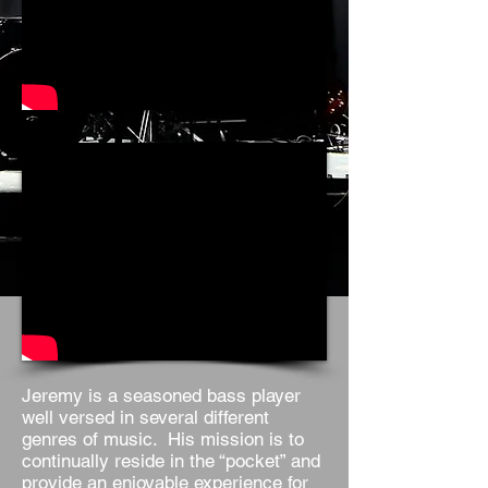
Jeremy is a seasoned bass player
well versed in several different
genres of music. His mission is to
continually reside in the “pocket” and
provide an enjoyable experience for