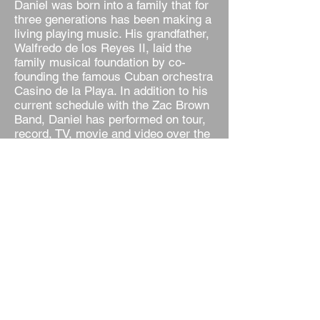
Daniel was born into a family that for
three generations has been making a
living playing music. His grandfather,
Walfredo de los Reyes II, laid the
family musical foundation by co-
founding the famous Cuban orchestra
Casino de la Playa. In addition to his
current schedule with the Zac Brown
Band, Daniel has performed on tour,
record, TV, movie and video over the
years with a virtual who’s who of
music giants including Chicago, Don
Henley, Earth, Wind & Fire, Sting,
The Killers, Sheryl Crow, Patti
LaBelle, Peter Frampton, Jennifer
Lopez, Don Omar, Stevie Nicks,
Louie Vega, Ricky Martin, Shakira,
Lionel Richie, Kenny Ortega, Steve
Winwood, and many others.