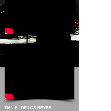
DANIEL DE LOS REYES