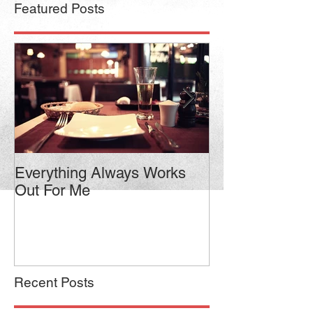
Featured Posts
Everything Always Works
Jason Vorhees
Out For Me
Relaxed Intensi
Recent Posts