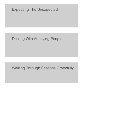
Expecting The Unexpected
Dealing With Annoying People
Walking Through Seasons Gracefully
Turning Life Tone To 11