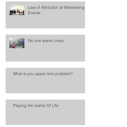
Law of Attraction at Networking
Events
No one wants crazy
What is you upper limit problem?
Playing the Game Of Life