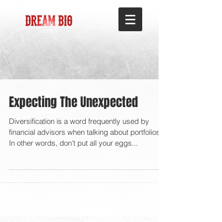
Expecting The Unexpected
Diversification is a word frequently used by
financial advisors when talking about portfolios.
In other words, don’t put all your eggs...