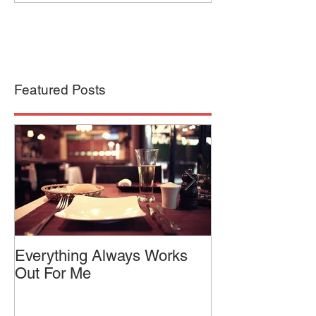
Featured Posts
Everything Always Works
Jason Vorhees
Out For Me
Relaxed Intensi