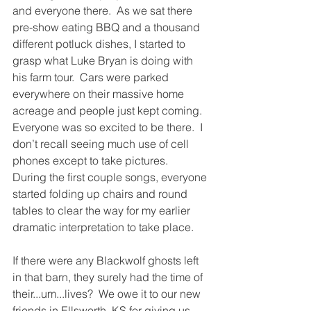
and everyone there.  As we sat there 
pre-show eating BBQ and a thousand 
different potluck dishes, I started to 
grasp what Luke Bryan is doing with 
his farm tour.  Cars were parked 
everywhere on their massive home 
acreage and people just kept coming.  
Everyone was so excited to be there.  I 
don’t recall seeing much use of cell 
phones except to take pictures.  
During the first couple songs, everyone 
started folding up chairs and round 
tables to clear the way for my earlier 
dramatic interpretation to take place.  
If there were any Blackwolf ghosts left 
in that barn, they surely had the time of 
their...um...lives?  We owe it to our new 
friends in Ellsworth, KS for giving us 