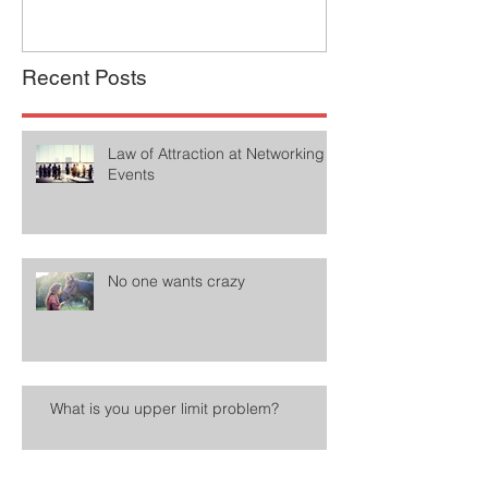
Recent Posts
Law of Attraction at Networking
Events
No one wants crazy
What is you upper limit problem?