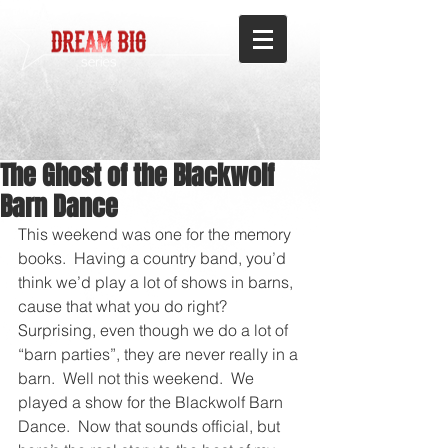
The Ghost of the Blackwolf
Barn Dance
This weekend was one for the memory 
books.  Having a country band, you’d 
think we’d play a lot of shows in barns, 
cause that what you do right?  
Surprising, even though we do a lot of 
“barn parties”, they are never really in a 
barn.  Well not this weekend.  We 
played a show for the Blackwolf Barn 
Dance.  Now that sounds official, but 