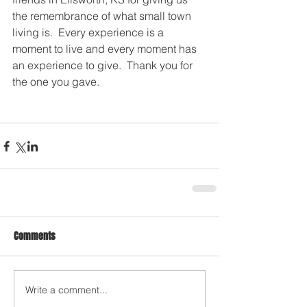
the remembrance of what small town 
living is.  Every experience is a 
moment to live and every moment has 
an experience to give.  Thank you for 
the one you gave. 
Comments
Write a comment...