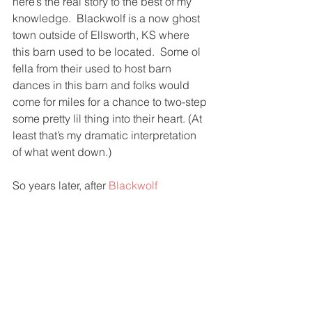
here’s the real story to the best of my 
knowledge.  Blackwolf is a now ghost 
town outside of Ellsworth, KS where 
this barn used to be located.  Some ol 
fella from their used to host barn 
dances in this barn and folks would 
come for miles for a chance to two-step 
some pretty lil thing into their heart. (At 
least that’s my dramatic interpretation 
of what went down.)
So years later, after 
Blackwolf