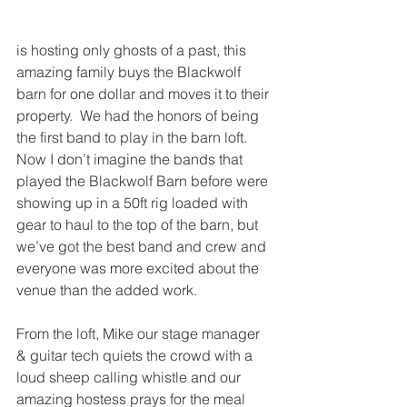
is hosting only ghosts of a past, this 
amazing family buys the Blackwolf 
barn for one dollar and moves it to their 
property.  We had the honors of being 
the first band to play in the barn loft.  
Now I don’t imagine the bands that 
played the Blackwolf Barn before were 
showing up in a 50ft rig loaded with 
gear to haul to the top of the barn, but 
we’ve got the best band and crew and 
everyone was more excited about the 
venue than the added work.  
From the loft, Mike our stage manager 
& guitar tech quiets the crowd with a 
loud sheep calling whistle and our 
amazing hostess prays for the meal 