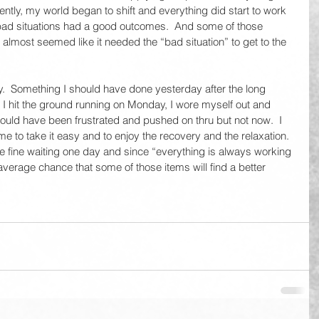
ntly, my world began to shift and everything did start to work 
bad situations had a good outcomes.  And some of those 
t almost seemed like it needed the “bad situation” to get to the 
day.  Something I should have done yesterday after the long 
 hit the ground running on Monday, I wore myself out and 
 would have been frustrated and pushed on thru but not now.  I 
me to take it easy and to enjoy the recovery and the relaxation.  
 be fine waiting one day and since “everything is always working 
 average chance that some of those items will find a better 