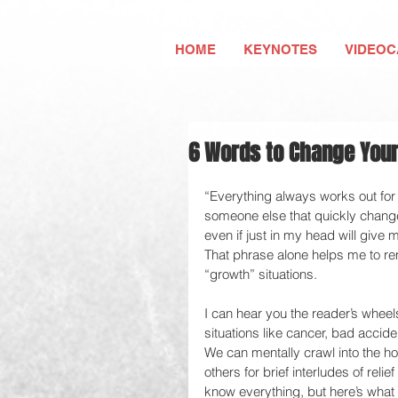
HOME
KEYNOTES
VIDEOC
6 Words to Change Your
“Everything always works out for
someone else that quickly changed
even if just in my head will give 
That phrase alone helps me to rem
“growth” situations.  
I can hear you the reader’s wheels
situations like cancer, bad accide
We can mentally crawl into the ho
others for brief interludes of reli
know everything, but here’s what 