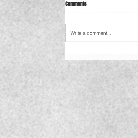
Comments
Write a comment...