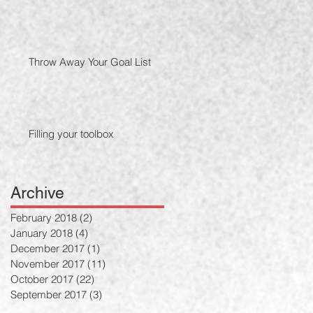
Throw Away Your Goal List
Filling your toolbox
Archive
February 2018
(2)
2 posts
January 2018
(4)
4 posts
December 2017
(1)
1 post
November 2017
(11)
11 posts
October 2017
(22)
22 posts
September 2017
(3)
3 posts