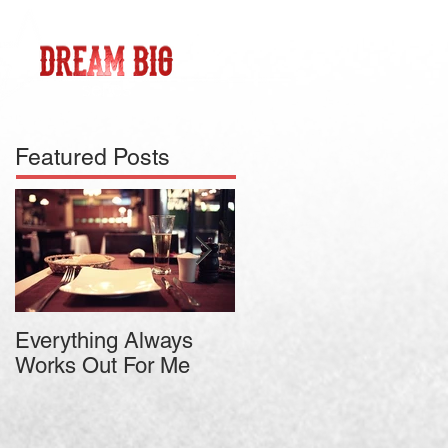
Featured Posts
Everything Always
Jason Vorhees
Works Out For Me
Teaches Relaxed
Intensity