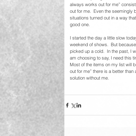
always works out for me” consiste
out for me.  Even the seemingly 
situations turned out in a way tha
good one.  
I started the day a little slow to
weekend of shows.  But because I
picked up a cold.  In the past, I
am choosing to say, I need this ti
Most of the items on my list will
out for me” there is a better than
solution without me.  