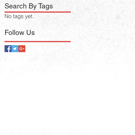
Search By Tags
No tags yet.
Follow Us