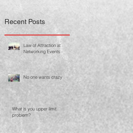
Recent Posts
Law of Attraction at
Networking Events
No one wants crazy
What is you upper limit
problem?