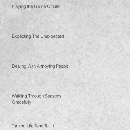
Playing the Game Of Life
Expecting The Unexpected
Dealing With Annoying People
Walking Through Seasons
Gracefully
Turning Life Tone To 11