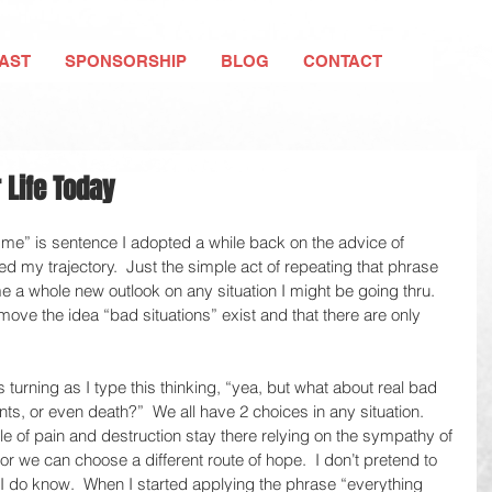
AST
SPONSORSHIP
BLOG
CONTACT
 Life Today
 me” is sentence I adopted a while back on the advice of 
 my trajectory.  Just the simple act of repeating that phrase 
me a whole new outlook on any situation I might be going thru.  
ove the idea “bad situations” exist and that there are only 
 turning as I type this thinking, “yea, but what about real bad 
nts, or even death?”  We all have 2 choices in any situation.  
le of pain and destruction stay there relying on the sympathy of 
ef or we can choose a different route of hope.  I don’t pretend to 
I do know.  When I started applying the phrase “everything 